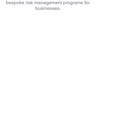
bespoke risk management programs for
businesses.
Bespoke protection
Liquidity solutions
Succession
Planning
Increased Control