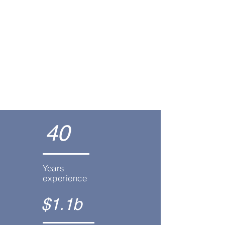
Estate Planning
Asset Protection
40
Years
experience
$1.1b