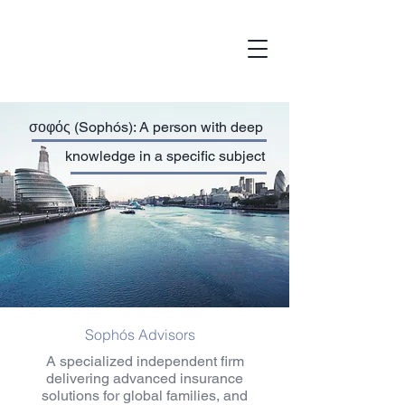
σοφός (Sophós): A person with deep
knowledge in a specific subject
Sophós Advisors
A specialized independent firm
delivering advanced insurance
solutions for global families, and